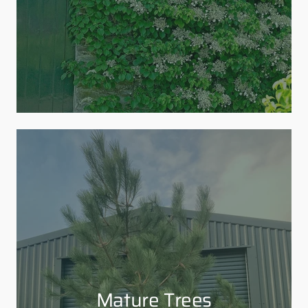
Mature Trees