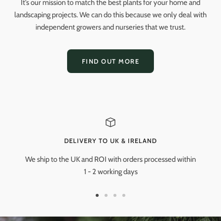
It’s our mission to match the best plants for your home and
landscaping projects. We can do this because we only deal with
independent growers and nurseries that we trust.
FIND OUT MORE
DELIVERY TO UK & IRELAND
We ship to the UK and ROI with orders processed within
1 - 2 working days
Go
Go
Go
Go
to
to
to
to