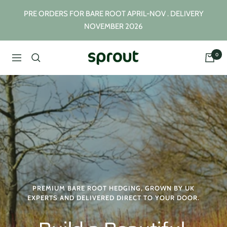
Skip
PRE ORDERS FOR BARE ROOT APRIL-NOV . DELIVERY
to
NOVEMBER 2026
content
0
Sprout
Navigation
Plants
PREMIUM BARE ROOT HEDGING, GROWN BY UK
EXPERTS AND DELIVERED DIRECT TO YOUR DOOR.