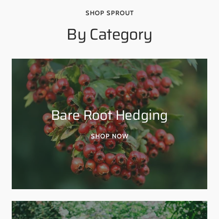
SHOP SPROUT
By Category
Bare Root Hedging
SHOP NOW