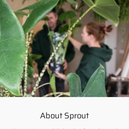
About Sprout