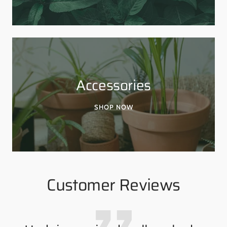
Accessories
SHOP NOW
Customer Reviews