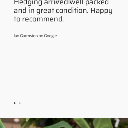
Hedging arrived well packed
and in great condition. Happy
to recommend.
Ian Garmston on Google
Go
Go
to
to
slide
slide
1
2