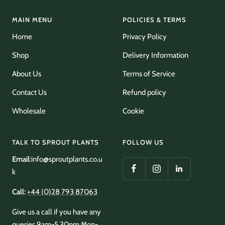
MAIN MENU
POLICIES & TERMS
Home
Privacy Policy
Shop
Delivery Information
About Us
Terms of Service
Contact Us
Refund policy
Wholesale
Cookie
TALK TO SPROUT PLANTS
FOLLOW US
Email:
info@sproutplants.co.u
k
Call:
+44 (0)28 793 87063
Give us a call if you have any
queries 9am-5.30pm Mon-