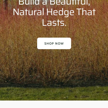
Build a Beautiful,
Natural Hedge That
Lasts.
SHOP NOW