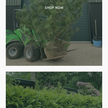
SHOP NOW