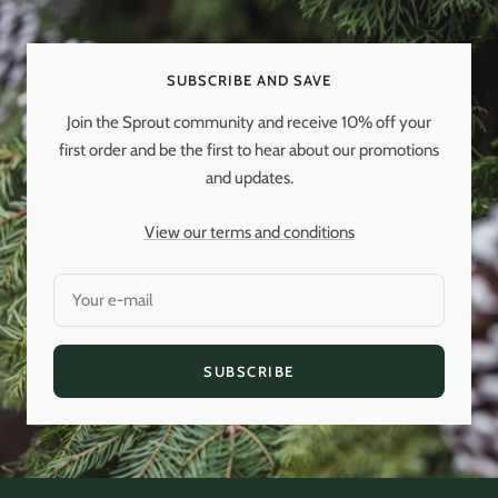
slide
slide
slide
slide
1
2
3
4
SUBSCRIBE AND SAVE
Join the Sprout community and receive 10% off your
first order and be the first to hear about our promotions
and updates.
View our terms and conditions
Your e-mail
SUBSCRIBE