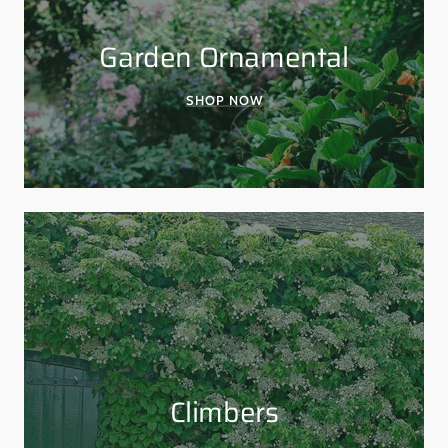
Garden Ornamental
SHOP NOW
Climbers