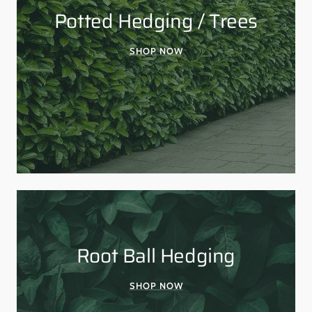
Potted Hedging / Trees
SHOP NOW
Root Ball Hedging
SHOP NOW